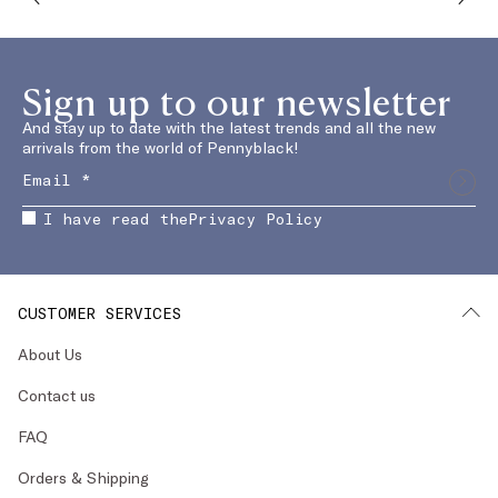
Sign up to our newsletter
And stay up to date with the latest trends and all the new
arrivals from the world of Pennyblack!
I have read the
Privacy Policy
CUSTOMER SERVICES
About Us
Contact us
FAQ
Orders & Shipping