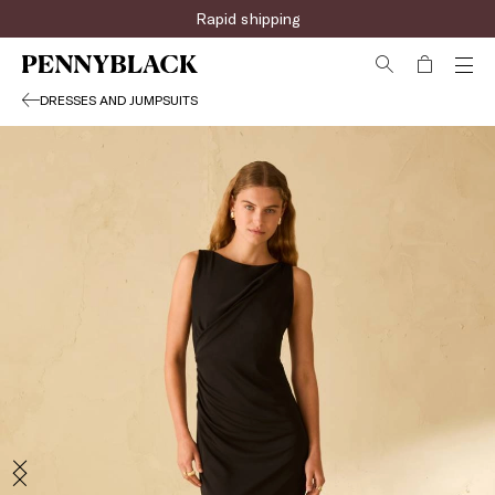
Rapid shipping
DRESSES AND JUMPSUITS