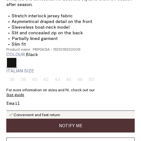
after season.
Stretch interlock jersey fabric
Asymmetrical draped detail on the front
Sleeveless boat-neck model
Slit and concealed zip on the back
Partially lined garment
Slim fit
Product name: PBPGIOIA - 1621016202006
COLOUR:
black
ITALIAN SIZE
36
38
40
42
44
46
48
50
Size:
Size:
Size:
Size:
Size:
Size:
Size:
Size:
36
38
40
42
44
46
48
50
For more information on sizes and fit, check out our
Product
Product
Product
Product
Product
Product
Product
Product
Size guide
out
out
out
out
out
out
out
out
of
of
of
of
of
of
of
of
stock
stock
stock
stock
stock
stock
stock
stock
✅ Convenient and fast return
NOTIFY ME