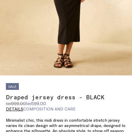
SALE
Draped jersey dress - BLACK
Original
Current
lei999.00
lei599.00
price
price
DETAILS
COMPOSITION AND CARE
was
lei599.00
Minimalist chic, this midi dress in comfortable stretch jersey
lei999.00
varies its clean design with an asymmetrical drape, designed to
enhance the silhouette. An absolute style, to show off season