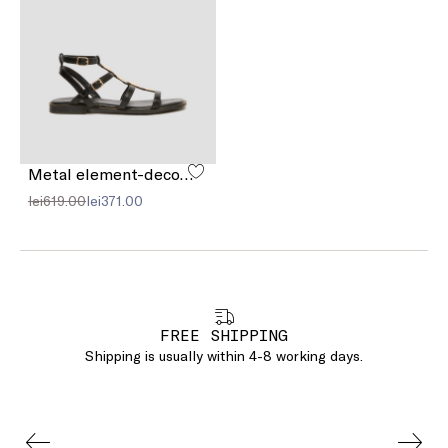
Metal element-decorated sandals
lei619.00
lei371.00
FREE SHIPPING
Shipping is usually within 4-8 working days.