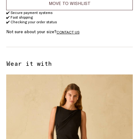
MOVE TO WISHLIST
✔️ Secure payment systems
✔️ Fast shipping
✔️ Checking your order status
Not sure about your size?
CONTACT US
Wear it with