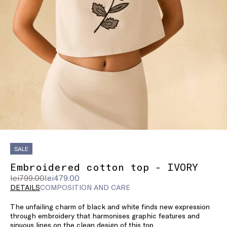
SALE
Embroidered cotton top - IVORY
Original
Current
lei799.00
lei479.00
price
price
DETAILS
COMPOSITION AND CARE
was
lei479.00
The unfailing charm of black and white finds new expression
lei799.00
through embroidery that harmonises graphic features and
sinuous lines on the clean design of this top.