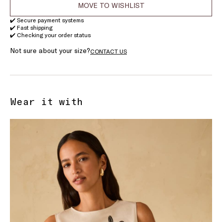
MOVE TO WISHLIST
✔️ Secure payment systems
✔️ Fast shipping
✔️ Checking your order status
Not sure about your size?
CONTACT US
Wear it with