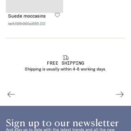
Suede moccasins
lei1,109.00
lei665.00
FREE SHIPPING
Shipping is usually within 4-8 working days.
Sign up to our newsletter
And stay up to date with the latest trends and all the new