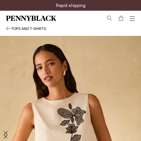
Rapid shipping
TOPS AND T-SHIRTS