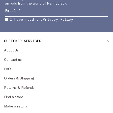
arrivals from the world of Pennyblack!
I have read the
Privacy Policy
CUSTOMER SERVICES
About Us
Contact us
FAQ
Orders & Shipping
Returns & Refunds
Find a store
Make a return