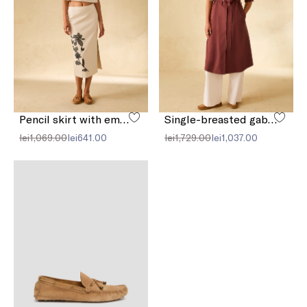
Pencil skirt with embroidery
Single-breasted gabardine trench coat
lei1,069.00
lei641.00
lei1,729.00
lei1,037.00