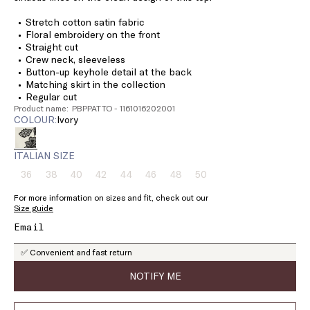
Stretch cotton satin fabric
Floral embroidery on the front
Straight cut
Crew neck, sleeveless
Button-up keyhole detail at the back
Matching skirt in the collection
Regular cut
Product name: PBPPATTO - 1161016202001
COLOUR:
ivory
ITALIAN SIZE
36
38
40
42
44
46
48
50
Size:
Size:
Size:
Size:
Size:
Size:
Size:
Size:
36
38
40
42
44
46
48
50
For more information on sizes and fit, check out our
Product
Product
Product
Product
Product
Product
Product
Product
Size guide
out
out
out
out
out
out
out
out
of
of
of
of
of
of
of
of
stock
stock
stock
stock
stock
stock
stock
stock
✅ Convenient and fast return
NOTIFY ME