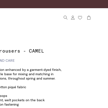
rousers - CAMEL
ND CARE
tion enhanced by a garment-dyed finish,
ile base for mixing and matching in
ons, throughout spring and summer.
tton piqué fabric
loops
nt, welt pockets on the back
on fastening