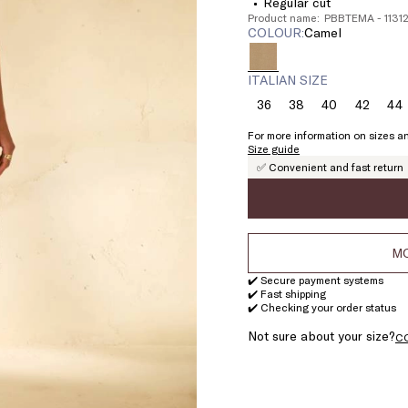
Regular cut
Product name: PBBTEMA - 113
COLOUR:
camel
ITALIAN SIZE
36
38
40
42
44
Size:
Size:
Size:
Size:
Si
36
38
40
42
4
For more information on sizes an
Size guide
✅ Convenient and fast return
MO
✔️ Secure payment systems
✔️ Fast shipping
✔️ Checking your order status
Not sure about your size?
C