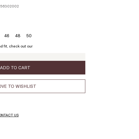
1256302002
46
48
50
ze:
Size:
Size:
Size:
4
46
48
50
d fit, check out our
ADD TO CART
VE TO WISHLIST
ONTACT US