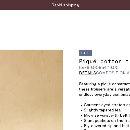
Sign up for the newsletter now!
Rapid shipping
SALE
Piqué cotton t
Original
Current
lei799.00
lei479.00
price
price
DETAILS
COMPOSITION A
was
lei479.00
Featuring a piqué construc
lei799.00
these trousers are a versat
endless everyday combinati
Garment-dyed stretch co
Slightly tapered leg
Mid-rise waist with belt 
Slant pockets on the fro
Fly-covered zip and butt