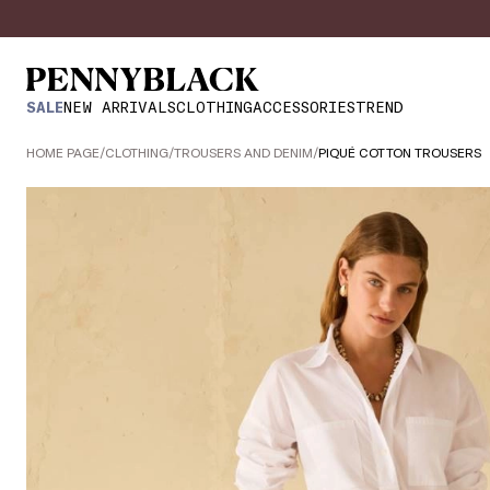
SALE
NEW ARRIVALS
CLOTHING
ACCESSORIES
TREND
HOME PAGE
/
CLOTHING
/
TROUSERS AND DENIM
/
PIQUÉ COTTON TROUSERS