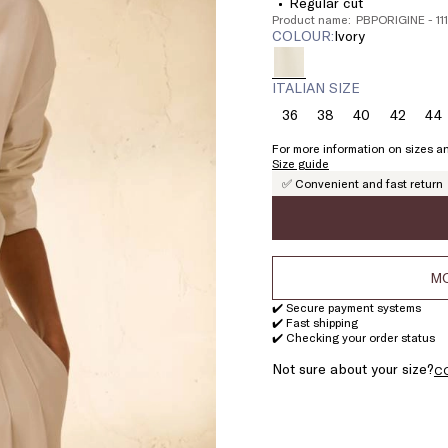
Regular cut
Product name: PBPORIGINE - 11
COLOUR:
ivory
ITALIAN SIZE
36
38
40
42
44
Size:
Size:
Size:
Size:
Si
36
38
40
42
4
For more information on sizes an
Size guide
✅ Convenient and fast return
MO
✔️ Secure payment systems
✔️ Fast shipping
✔️ Checking your order status
Not sure about your size?
C