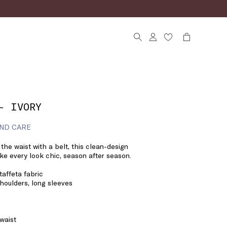
- IVORY
ND CARE
the waist with a belt, this clean-design
make every look chic, season after season.
affeta fabric
shoulders, long sleeves
 waist