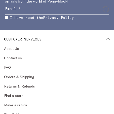
arrivals from the world of Pennyblack!
I have read the
Privacy Policy
CUSTOMER SERVICES
About Us
Contact us
FAQ
Orders & Shipping
Returns & Refunds
Find a store
Make a return