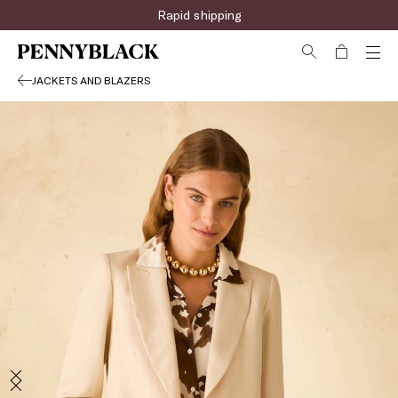
Rapid shipping
JACKETS AND BLAZERS