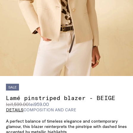
SALE
Lamé pinstriped blazer - BEIGE
Original
Current
lei1,599.00
lei959.00
price
price
DETAILS
COMPOSITION AND CARE
was
lei959.00
A perfect balance of timeless elegance and contemporary
lei1,599.00
glamour, this blazer reinterprets the pinstripe with dashed lines
accented by metallic highlights.