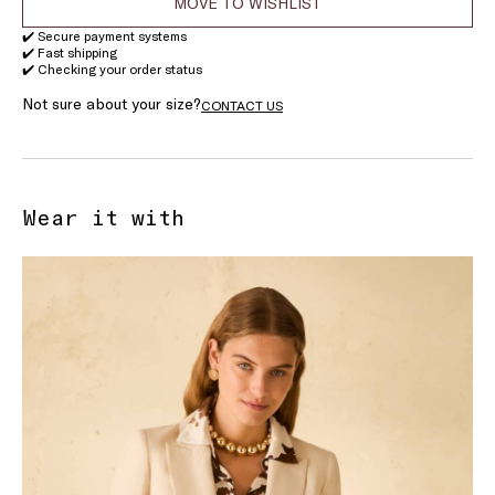
MOVE TO WISHLIST
✔️ Secure payment systems
✔️ Fast shipping
✔️ Checking your order status
Not sure about your size?
CONTACT US
Wear it with