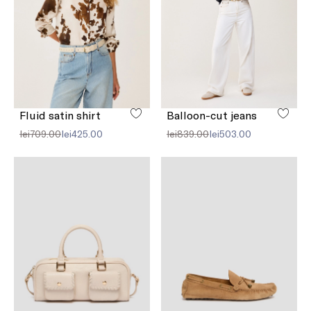
Fluid satin shirt
Balloon-cut jeans
lei709.00
lei425.00
lei839.00
lei503.00