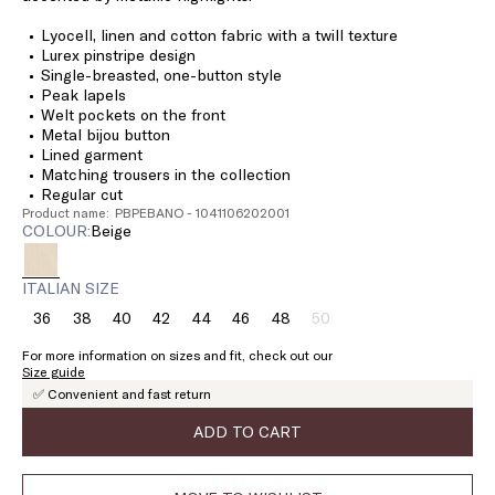
Lyocell, linen and cotton fabric with a twill texture
Lurex pinstripe design
Single-breasted, one-button style
Peak lapels
Welt pockets on the front
Metal bijou button
Lined garment
Matching trousers in the collection
Regular cut
Product name: PBPEBANO - 1041106202001
COLOUR:
beige
ITALIAN SIZE
36
38
40
42
44
46
48
50
Size:
Size:
Size:
Size:
Size:
Size:
Size:
Size:
36
38
40
42
44
46
48
50
For more information on sizes and fit, check out our
Product
Size guide
out
✅ Convenient and fast return
of
stock
ADD TO CART