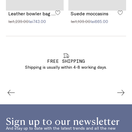
Leather bowler bag with pocket detail
Suede moccasins
lei1,239.00
lei743.00
lei1,109.00
lei665.00
FREE SHIPPING
Shipping is usually within 4-8 working days.
Sign up to our newsletter
And stay up to date with the latest trends and all the new