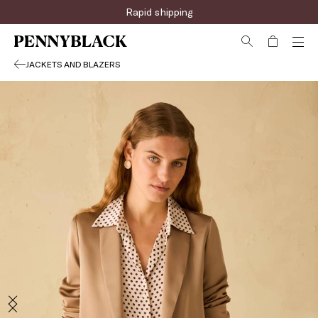
Rapid shipping
JACKETS AND BLAZERS