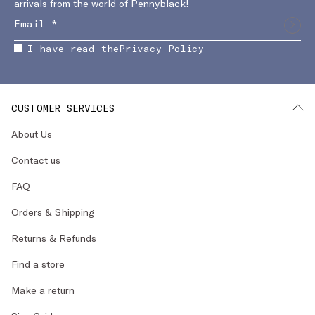
arrivals from the world of Pennyblack!
I have read the
Privacy Policy
CUSTOMER SERVICES
About Us
Contact us
FAQ
Orders & Shipping
Returns & Refunds
Find a store
Make a return