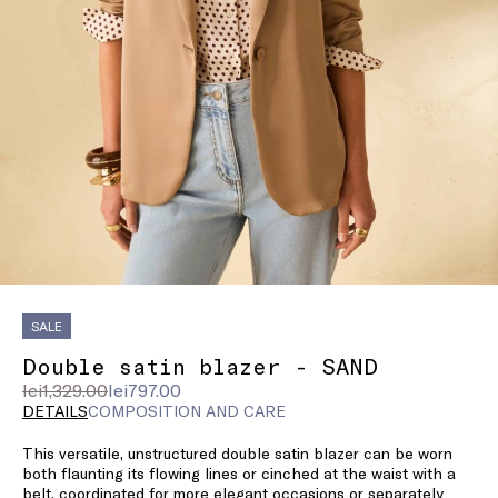
SALE
Double satin blazer - SAND
Original
Current
lei1,329.00
lei797.00
price
price
DETAILS
COMPOSITION AND CARE
was
lei797.00
This versatile, unstructured double satin blazer can be worn
lei1,329.00
both flaunting its flowing lines or cinched at the waist with a
belt, coordinated for more elegant occasions or separately