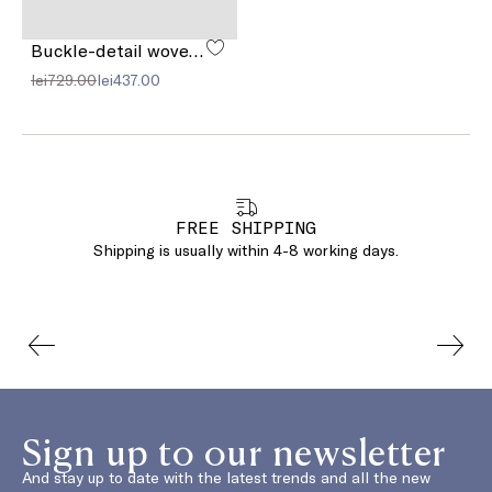
Buckle-detail woven sandals
lei729.00
lei437.00
FREE SHIPPING
Shipping is usually within 4-8 working days.
Sign up to our newsletter
And stay up to date with the latest trends and all the new