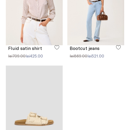
Fluid satin shirt
Bootcut jeans
lei709.00
lei425.00
lei869.00
lei521.00