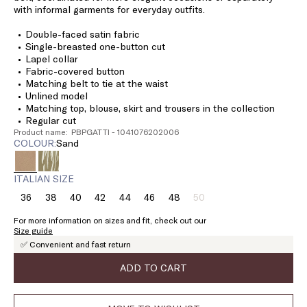
with informal garments for everyday outfits.
Double-faced satin fabric
Single-breasted one-button cut
Lapel collar
Fabric-covered button
Matching belt to tie at the waist
Unlined model
Matching top, blouse, skirt and trousers in the collection
Regular cut
Product name: PBPGATTI - 1041076202006
COLOUR:
sand
ITALIAN SIZE
36
38
40
42
44
46
48
50
Size:
Size:
Size:
Size:
Size:
Size:
Size:
Size:
36
38
40
42
44
46
48
50
For more information on sizes and fit, check out our
Product
Size guide
out
✅ Convenient and fast return
of
stock
ADD TO CART