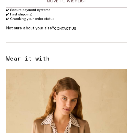
MOVE TO WISHLIST
✔️ Secure payment systems
✔️ Fast shipping
✔️ Checking your order status
Not sure about your size?
CONTACT US
Wear it with